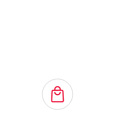
Outstanding
quality flexibility
and affordability