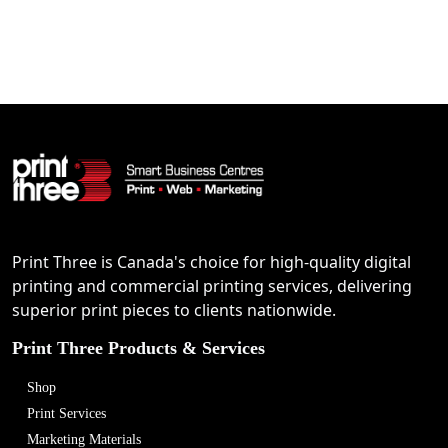
Print Three is Canada's choice for high-quality digital
printing and commercial printing services, delivering
superior print pieces to clients nationwide.
Print Three Products & Services
Shop
Print Services
Marketing Materials