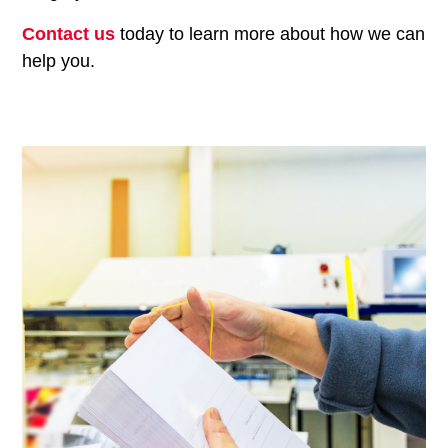
Contact us
today to learn more about how we can
help you.