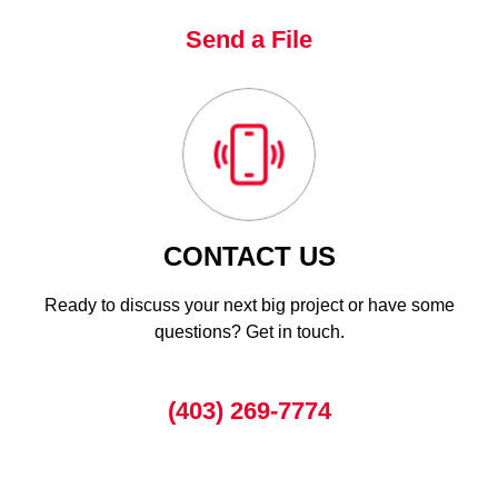
Send a File
CONTACT US
Ready to discuss your next big project or have some
questions? Get in touch.
(403) 269-7774