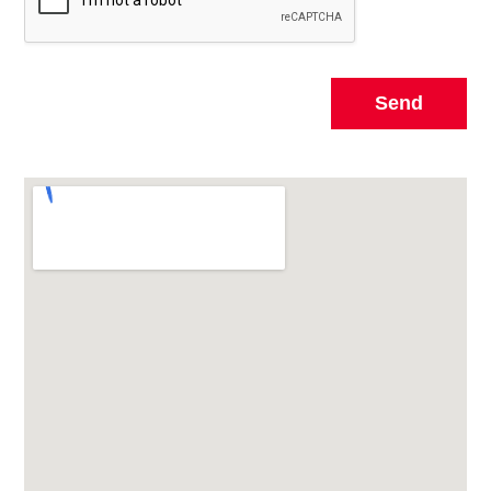
Send
Alternative: