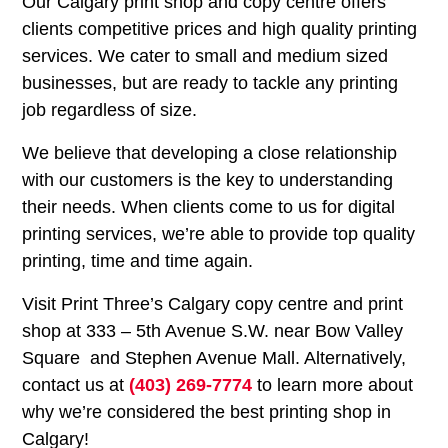
Our Calgary print shop and copy centre offers
clients competitive prices and high quality printing
services. We cater to small and medium sized
businesses, but are ready to tackle any printing
job regardless of size.
We believe that developing a close relationship
with our customers is the key to understanding
their needs. When clients come to us for digital
printing services, we’re able to provide top quality
printing, time and time again.
Visit Print Three’s Calgary copy centre and print
shop at 333 – 5th Avenue S.W. near Bow Valley
Square and Stephen Avenue Mall. Alternatively,
contact us at
(403) 269-7774
to learn more about
why we’re considered the best printing shop in
Calgary!