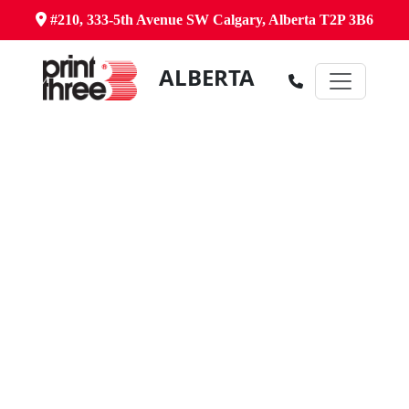
#210, 333-5th Avenue SW Calgary, Alberta T2P 3B6
ALBERTA
Canada's Comprehensive Business
Centre