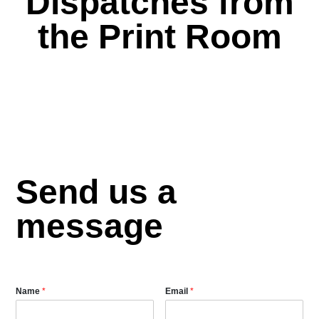
Dispatches from
the Print Room
Send us a
message
Name
*
Email
*