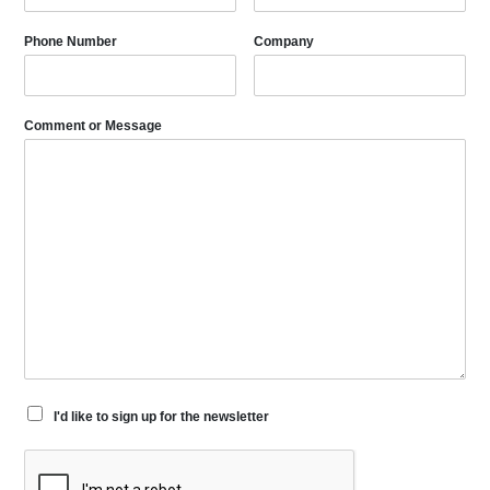
Phone Number
Company
Comment or Message
I'd like to sign up for the newsletter