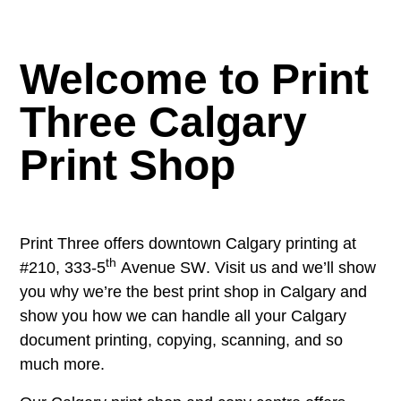
Welcome to Print
Three Calgary
Print Shop
Print Three offers downtown Calgary printing at
th
#210, 333-5
Avenue SW
. Visit us and we’ll show
you why we’re the best print shop in Calgary and
show you how we can handle all your Calgary
document printing, copying, scanning, and so
much more.