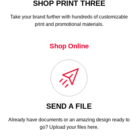
SHOP PRINT THREE
Take your brand further with hundreds of customizable
print and promotional materials.
Shop Online
SEND A FILE
Already have documents or an amazing design ready to
go? Upload your files here.