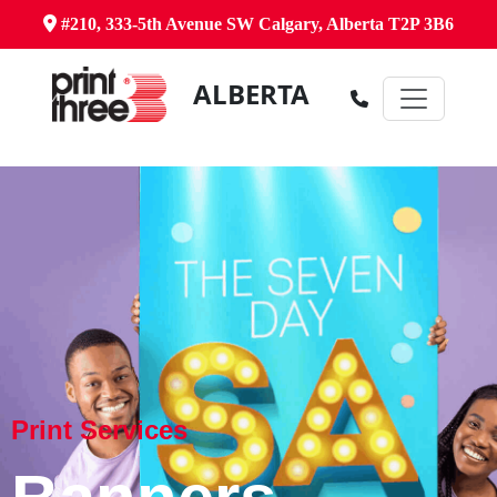
#210, 333-5th Avenue SW Calgary, Alberta T2P 3B6
ALBERTA
Print Services