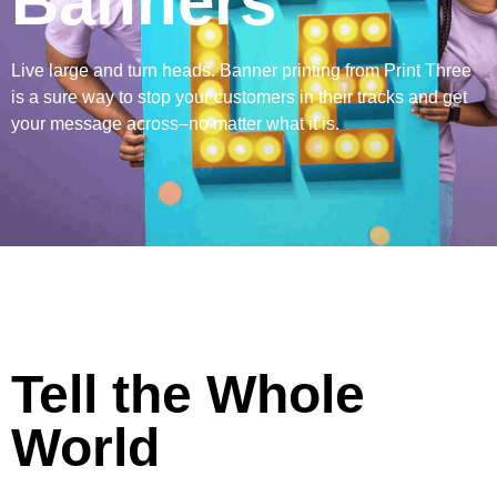
Banners
Live large and turn heads. Banner printing from Print Three
is a sure way to stop your customers in their tracks and get
your message across–no matter what it is.
Tell the Whole
World