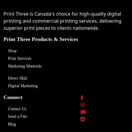
Print Three is Canada's choice for high-quality digital
printing and commercial printing services, delivering
superior print pieces to clients nationwide.
Print Three Products & Services
Shop
Print Services
Marketing Materials
Direct Mail
Digital Marketing
Connect
Contact Us
Send a File
Blog