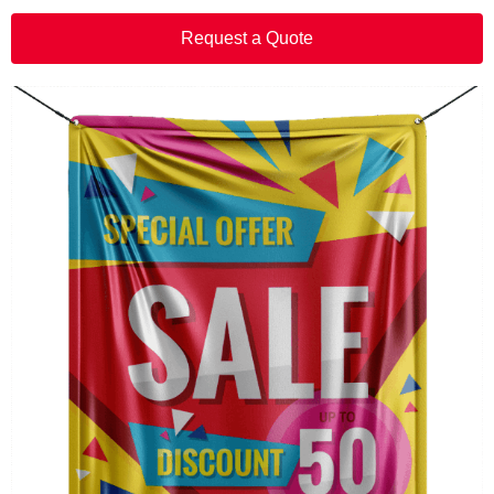
Request a Quote