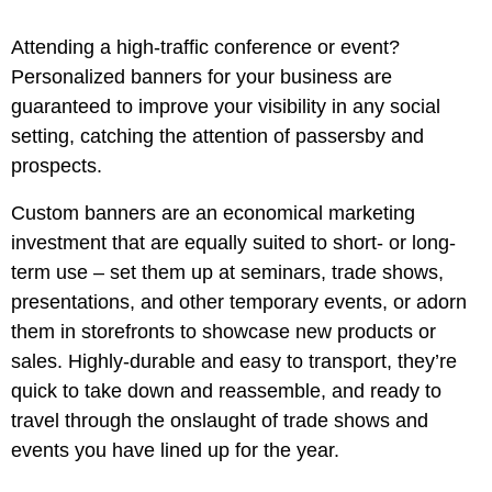
Attending a high-traffic conference or event?
Personalized banners for your business are
guaranteed to improve your visibility in any social
setting, catching the attention of passersby and
prospects.
Custom banners are an economical marketing
investment that are equally suited to short- or long-
term use – set them up at seminars, trade shows,
presentations, and other temporary events, or adorn
them in storefronts to showcase new products or
sales. Highly-durable and easy to transport, they’re
quick to take down and reassemble, and ready to
travel through the onslaught of trade shows and
events you have lined up for the year.