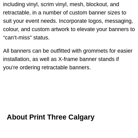
including vinyl, scrim vinyl, mesh, blockout, and
retractable, in a number of custom banner sizes to
suit your event needs. Incorporate logos, messaging,
colour, and custom artwork to elevate your banners to
“can’t-miss” status.
All banners can be outfitted with grommets for easier
installation, as well as X-frame banner stands if
you’re ordering retractable banners.
About Print Three Calgary