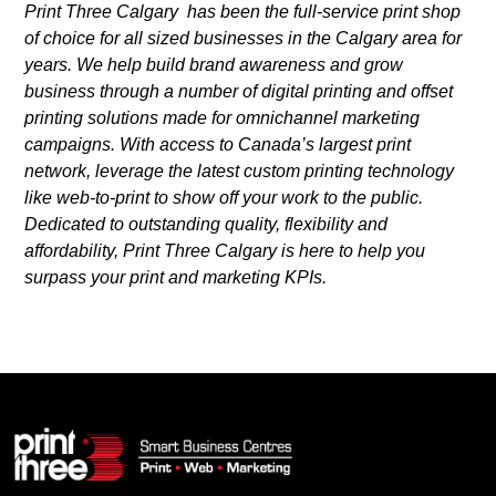
Print Three Calgary has been the full-service print shop
of choice for all sized businesses in the Calgary area for
years. We help build brand awareness and grow
business through a number of digital printing and offset
printing solutions made for omnichannel marketing
campaigns. With access to Canada’s largest print
network, leverage the latest custom printing technology
like web-to-print to show off your work to the public.
Dedicated to outstanding quality, flexibility and
affordability, Print Three Calgary is here to help you
surpass your print and marketing KPIs.