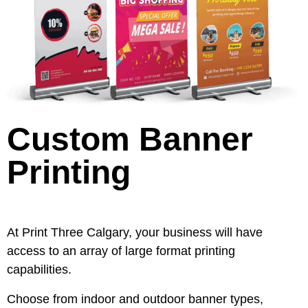
Custom Banner
Printing
At Print Three Calgary, your business will have
access to an array of large format printing
capabilities.
Choose from indoor and outdoor banner types,