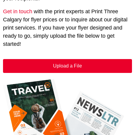
Get in touch
with the print experts at Print Three
Calgary for flyer prices or to inquire about our digital
print services. If you have your flyer designed and
ready to go, simply upload the file below to get
started!
Upload a File