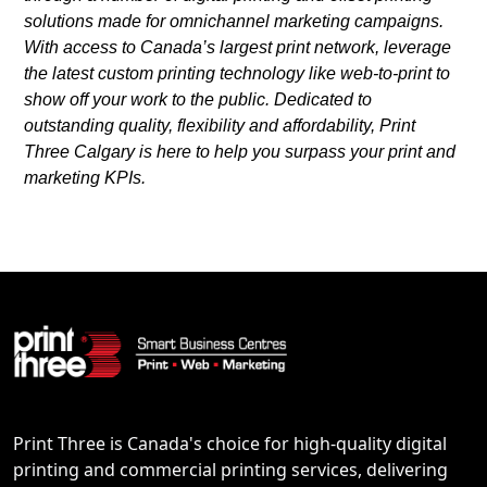
solutions made for omnichannel marketing campaigns.
With access to Canada’s largest print network, leverage
the latest custom printing technology like web-to-print to
show off your work to the public. Dedicated to
outstanding quality, flexibility and affordability, Print
Three Calgary is here to help you surpass your print and
marketing KPIs.
Print Three is Canada's choice for high-quality digital
printing and commercial printing services, delivering