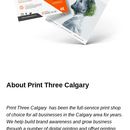
About Print Three Calgary
Print Three Calgary has been the full-service print shop
of choice for all businesses in the Calgary area for years.
We help build brand awareness and grow business
through a number of digital printing and offset printing