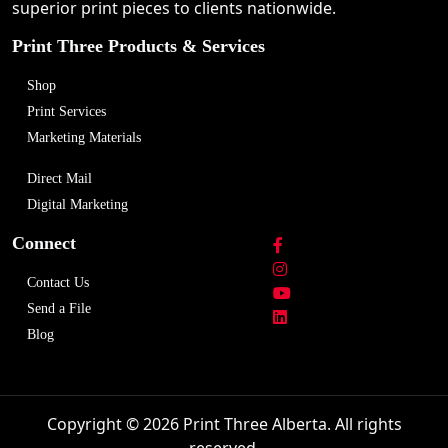
superior print pieces to clients nationwide.
Print Three Products & Services
Shop
Print Services
Marketing Materials
Direct Mail
Digital Marketing
Connect
Contact Us
Send a File
Blog
Copyright © 2026 Print Three Alberta. All rights