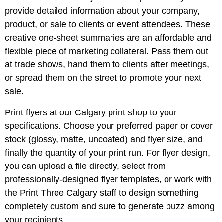
provide detailed information about your company,
product, or sale to clients or event attendees. These
creative one-sheet summaries are an affordable and
flexible piece of marketing collateral. Pass them out
at trade shows, hand them to clients after meetings,
or spread them on the street to promote your next
sale.
Print flyers at our Calgary print shop to your
specifications. Choose your preferred paper or cover
stock (glossy, matte, uncoated) and flyer size, and
finally the quantity of your print run. For flyer design,
you can upload a file directly, select from
professionally-designed flyer templates, or work with
the Print Three Calgary staff to design something
completely custom and sure to generate buzz among
your recipients.