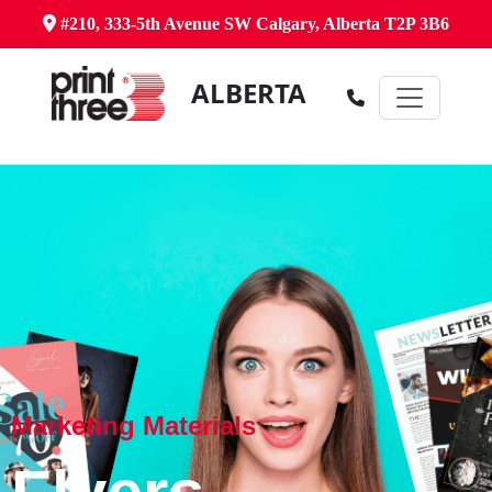
#210, 333-5th Avenue SW Calgary, Alberta T2P 3B6
ALBERTA
Marketing Materials