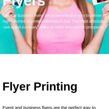
Flyers
Event or business flyers are a cost-effective way to deliver
high volumes of printed information fast. The most affordable
‘one-sheet summary’ option to leave behind with prospects.
Flyer Printing
Event and business flyers are the perfect way to